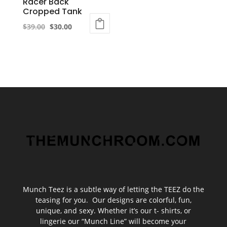
Racer Back
page
Cropped Tank
Original
Current
$
39.00
$
30.00
This
price
price
product
was:
is:
has
$39.00.
$30.00.
multiple
variants.
The
options
may
be
chosen
on
the
Munch Teez is a subtle way of letting the TEEZ do the
product
teasing for you. Our designs are colorful, fun,
unique, and sexy. Whether it’s our t- shirts, or
page
lingerie our “Munch Line” will become your