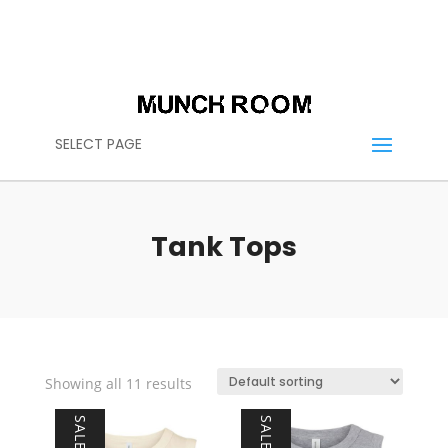
(614) 636-2664
CALL US:
CONTACT@THEMUNCHROOM.COM
SELECT PAGE
Tank Tops
Showing all 11 results
SALE!
SALE!