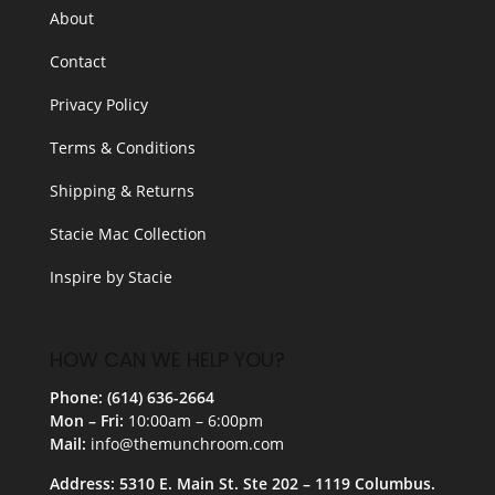
About
Contact
Privacy Policy
Terms & Conditions
Shipping & Returns
Stacie Mac Collection
Inspire by Stacie
HOW CAN WE HELP YOU?
Phone: (614) 636-2664
Mon – Fri:
10:00am – 6:00pm
Mail:
info@themunchroom.com
Address: 5310 E. Main St. Ste 202 – 1119 Columbus.