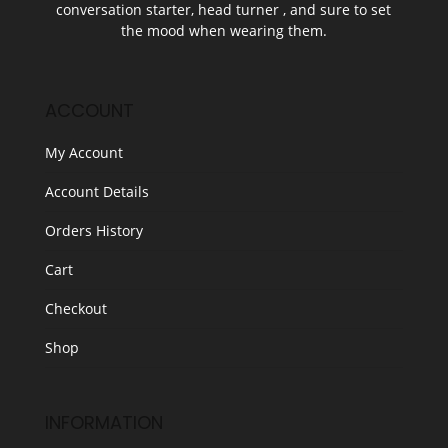
conversation starter, head turner , and sure to set
the mood when wearing them.
ACCOUNT
My Account
Account Details
Orders History
Cart
Checkout
Shop
INFORMATION