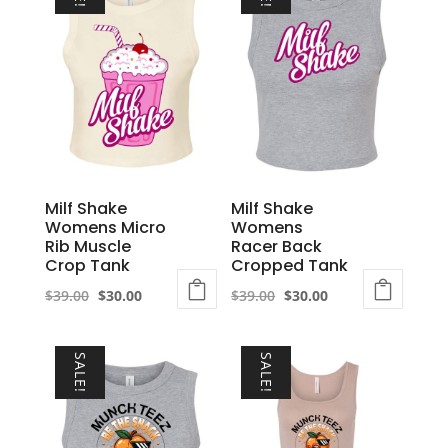
Milf Shake
Milf Shake
Womens Micro
Womens
Rib Muscle
Racer Back
Crop Tank
Cropped Tank
Original
Current
Original
Current
$
39.00
$
30.00
$
39.00
$
30.00
This
price
price
This
price
price
product
was:
is:
product
was:
is:
SALE!
SALE!
has
$39.00.
$30.00.
has
$39.00.
$30.00.
multiple
multiple
variants.
variants.