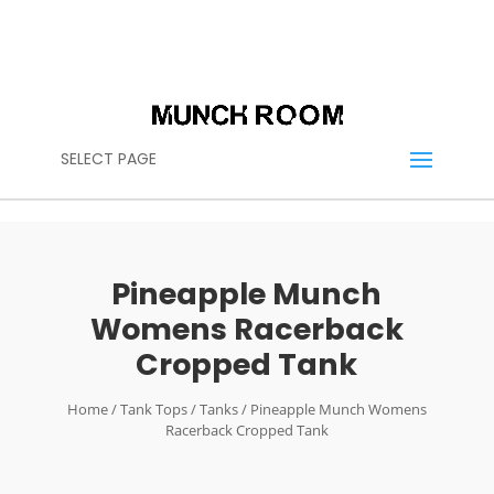
(614) 636-2664
CALL US:
CONTACT@THEMUNCHROOM.COM
SELECT PAGE
Pineapple Munch
Womens Racerback
Cropped Tank
Home
/
Tank Tops
/
Tanks
/ Pineapple Munch Womens
Racerback Cropped Tank