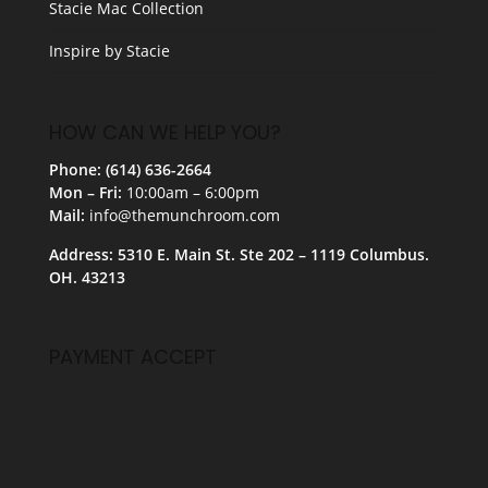
Stacie Mac Collection
Inspire by Stacie
HOW CAN WE HELP YOU?
Phone: (614) 636-2664
Mon – Fri:
10:00am – 6:00pm
Mail:
info@themunchroom.com
Address: 5310 E. Main St. Ste 202 – 1119 Columbus.
OH. 43213
PAYMENT ACCEPT