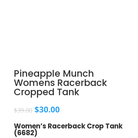
Pineapple Munch
Womens Racerback
Cropped Tank
Original
Current
$
30.00
$
39.00
price
price
was:
is:
Women’s Racerback Crop Tank
$39.00.
$30.00.
(6682)