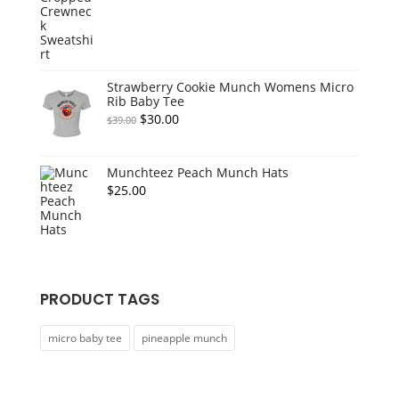
price
price
was:
is:
$55.00.
$45.00.
Strawberry Cookie Munch Womens Micro
Rib Baby Tee
Original
Current
$
30.00
$
39.00
price
price
was:
is:
Munchteez Peach Munch Hats
$39.00.
$30.00.
$
25.00
PRODUCT TAGS
micro baby tee
pineapple munch