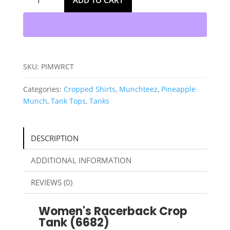
ADD TO CART
Munch
Womens
Racerback
Cropped
Tank
quantity
SKU:
PIMWRCT
Categories:
Cropped Shirts
,
Munchteez
,
Pineapple
Munch
,
Tank Tops
,
Tanks
DESCRIPTION
ADDITIONAL INFORMATION
REVIEWS (0)
Women's Racerback Crop
Tank (6682)