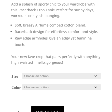
Add a splash of sporty chic to your wardrobe with
this Racerback Crop Tank! Perfect for sunny days,
workouts, or stylish lounging.
Soft, breezy Airlume combed cotton blend.
Racerback design for effortless comfort and style.
Raw edge armholes give an edgy yet feminine
touch.
Your new fave crop that pairs perfectly with anything
high-waisted—hello, gorgeous!
Size
Color
Pineapple