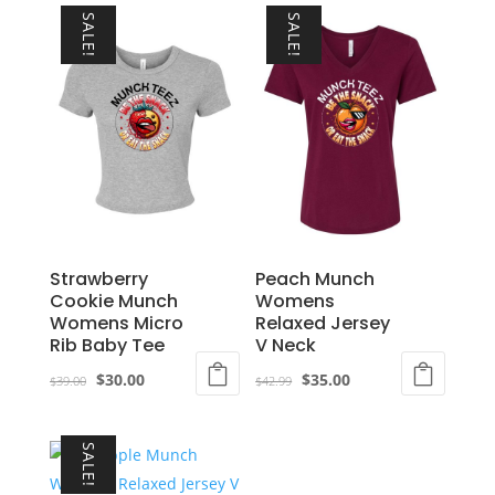
SALE!
SALE!
Strawberry
Peach Munch
Cookie Munch
Womens
Womens Micro
Relaxed Jersey
Rib Baby Tee
V Neck
Original
Current
Original
Current
$
30.00
$
35.00
$
39.00
$
42.99
price
price
price
price
This
This
was:
is:
was:
is:
product
product
SALE!
$39.00.
$30.00.
$42.99.
$35.00.
has
has
multiple
multiple