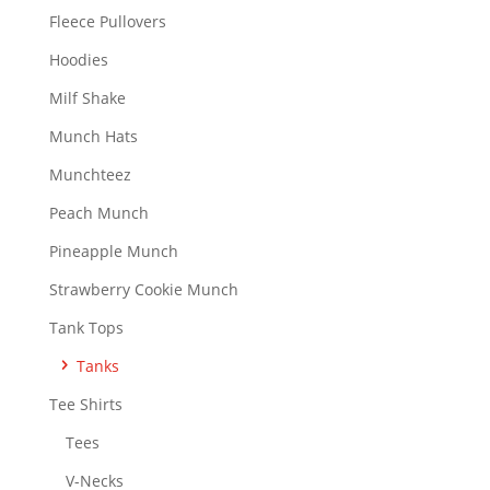
on
Fleece Pullovers
the
Hoodies
product
page
Milf Shake
Munch Hats
Munchteez
Peach Munch
Pineapple Munch
Strawberry Cookie Munch
Tank Tops
Tanks
Tee Shirts
Tees
V-Necks