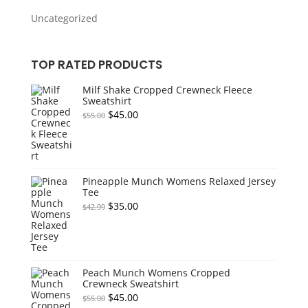
Uncategorized
TOP RATED PRODUCTS
Milf Shake Cropped Crewneck Fleece
Sweatshirt
Original
Current
$
45.00
$
55.00
price
price
was:
is:
$55.00.
$45.00.
Pineapple Munch Womens Relaxed Jersey
Tee
Original
Current
$
35.00
$
42.99
price
price
was:
is:
$42.99.
$35.00.
Peach Munch Womens Cropped
Crewneck Sweatshirt
Original
Current
$
45.00
$
55.00