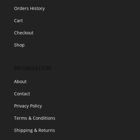
Orders History
Cart
Checkout
Shop
INFORMATION
About
Contact
Privacy Policy
Terms & Conditions
Shipping & Returns