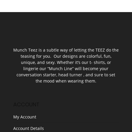
Munch Teez is a subtle way of letting the TEEZ do the
teasing for you. Our designs are colorful, fun,
unique, and sexy. Whether it’s our t- shirts, or
lingerie our “Munch Line” will become your
conversation starter, head turner , and sure to set
the mood when wearing them.
ACCOUNT
My Account
Account Details