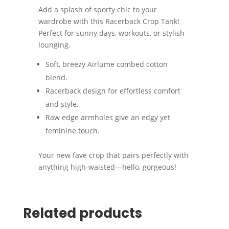
Add a splash of sporty chic to your
wardrobe with this Racerback Crop Tank!
Perfect for sunny days, workouts, or stylish
lounging.
Soft, breezy Airlume combed cotton
blend.
Racerback design for effortless comfort
and style.
Raw edge armholes give an edgy yet
feminine touch.
Your new fave crop that pairs perfectly with
anything high-waisted—hello, gorgeous!
Related products