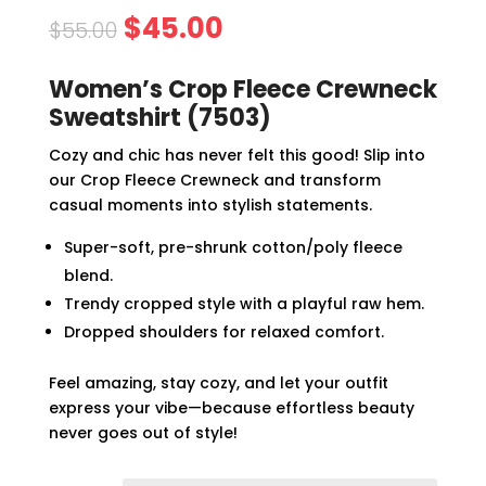
Original
Current
$
45.00
$
55.00
price
price
was:
is:
Women’s Crop Fleece Crewneck
$55.00.
$45.00.
Sweatshirt (7503)
Cozy and chic has never felt this good! Slip into
our Crop Fleece Crewneck and transform
casual moments into stylish statements.
Super-soft, pre-shrunk cotton/poly fleece
blend.
Trendy cropped style with a playful raw hem.
Dropped shoulders for relaxed comfort.
Feel amazing, stay cozy, and let your outfit
express your vibe—because effortless beauty
never goes out of style!