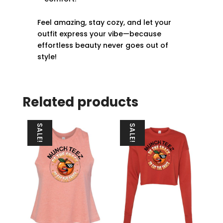
Feel amazing, stay cozy, and let your
outfit express your vibe—because
effortless beauty never goes out of
style!
Related products
SALE!
SALE!