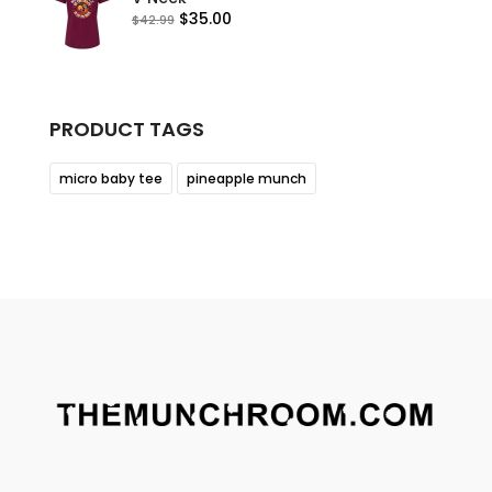
Original
Current
$
35.00
$
42.99
price
price
was:
is:
$42.99.
$35.00.
PRODUCT TAGS
micro baby tee
pineapple munch