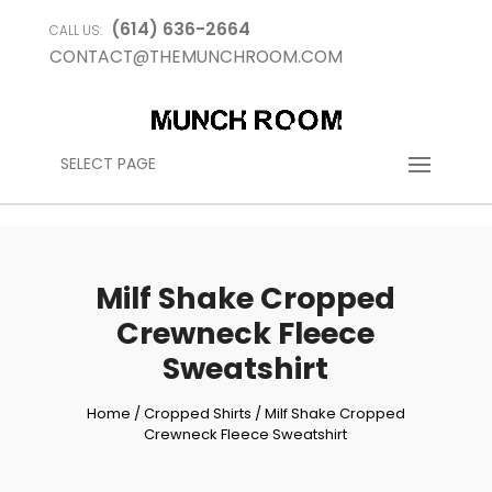
(614) 636-2664
CALL US:
CONTACT@THEMUNCHROOM.COM
SELECT PAGE
Milf Shake Cropped
Crewneck Fleece
Sweatshirt
Home
/
Cropped Shirts
/ Milf Shake Cropped
Crewneck Fleece Sweatshirt