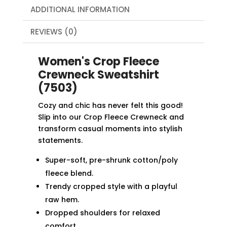
ADDITIONAL INFORMATION
REVIEWS (0)
Women's Crop Fleece
Crewneck Sweatshirt
(7503)
Cozy and chic has never felt this good!
Slip into our Crop Fleece Crewneck and
transform casual moments into stylish
statements.
Super-soft, pre-shrunk cotton/poly
fleece blend.
Trendy cropped style with a playful
raw hem.
Dropped shoulders for relaxed
comfort.