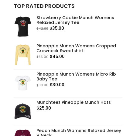
TOP RATED PRODUCTS
Strawberry Cookie Munch Womens
Relaxed Jersey Tee
Original
Current
$
35.00
$
42.99
price
price
was:
is:
Pineapple Munch Womens Cropped
$42.99.
$35.00.
Crewneck Sweatshirt
Original
Current
$
45.00
$
55.00
price
price
was:
is:
Pineapple Munch Womens Micro Rib
$55.00.
$45.00.
Baby Tee
Original
Current
$
30.00
$
39.00
price
price
was:
is:
Munchteez Pineapple Munch Hats
$39.00.
$30.00.
$
25.00
Peach Munch Womens Relaxed Jersey
V Neck