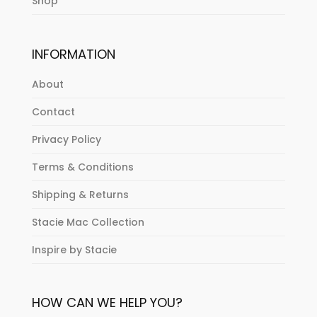
Shop
INFORMATION
About
Contact
Privacy Policy
Terms & Conditions
Shipping & Returns
Stacie Mac Collection
Inspire by Stacie
HOW CAN WE HELP YOU?