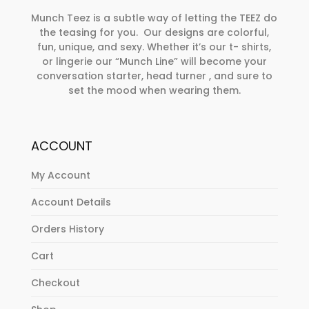
Munch Teez is a subtle way of letting the TEEZ do
the teasing for you. Our designs are colorful,
fun, unique, and sexy. Whether it’s our t- shirts,
or lingerie our “Munch Line” will become your
conversation starter, head turner , and sure to
set the mood when wearing them.
ACCOUNT
My Account
Account Details
Orders History
Cart
Checkout