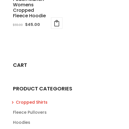
the
Womens
product
Cropped
product
page
Fleece Hoodie
page
Original
Current
$
45.00
$
55.00
price
price
This
was:
is:
product
$55.00.
$45.00.
has
multiple
variants.
CART
The
options
may
PRODUCT CATEGORIES
be
chosen
Cropped Shirts
on
Fleece Pullovers
the
product
Hoodies