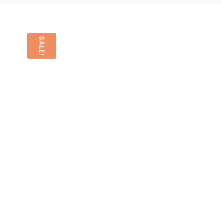
SALE!