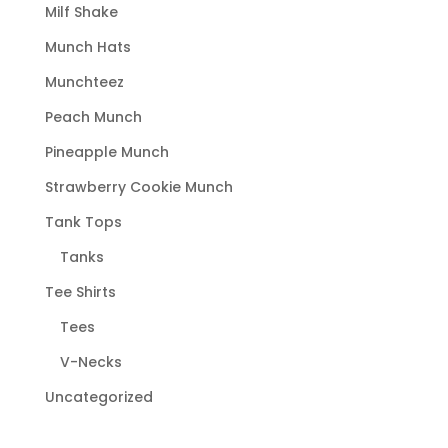
page
Milf Shake
Munch Hats
Munchteez
Peach Munch
Pineapple Munch
Strawberry Cookie Munch
Tank Tops
Tanks
Tee Shirts
Tees
V-Necks
Uncategorized