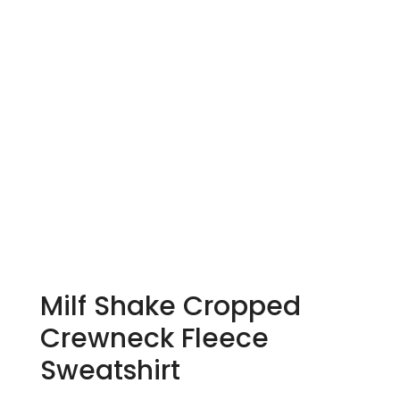
Milf Shake Cropped
Crewneck Fleece
Sweatshirt