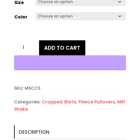
Size
Color
Milf
ADD TO CART
Shake
Cropped
Crewneck
Fleece
Sweatshirt
quantity
SKU:
MSCCS
Categories:
Cropped Shirts
,
Fleece Pullovers
,
Milf
Shake
DESCRIPTION