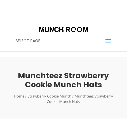
(614) 636-2664
CALL US:
CONTACT@THEMUNCHROOM.COM
SELECT PAGE
Munchteez Strawberry
Cookie Munch Hats
Home
/
Strawberry Cookie Munch
/ Munchteez Strawberry
Cookie Munch Hats