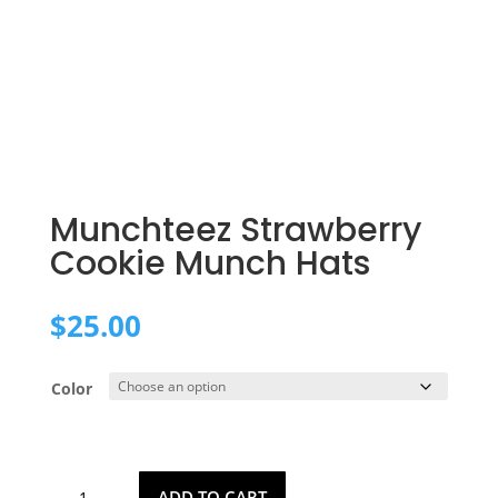
Munchteez Strawberry
Cookie Munch Hats
$
25.00
Color
Munchteez
ADD TO CART