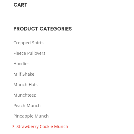
variants.
CART
The
options
may
PRODUCT CATEGORIES
be
chosen
Cropped Shirts
on
Fleece Pullovers
the
Hoodies
product
page
Milf Shake
Munch Hats
Munchteez
Peach Munch
Pineapple Munch
Strawberry Cookie Munch