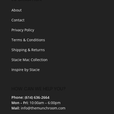
About
Contact
Privacy Policy
Terms & Conditions
Shipping & Returns
Stacie Mac Collection
Inspire by Stacie
HOW CAN WE HELP YOU?
Phone: (614) 636-2664
Mon – Fri:
10:00am – 6:00pm
Mail:
info@themunchroom.com