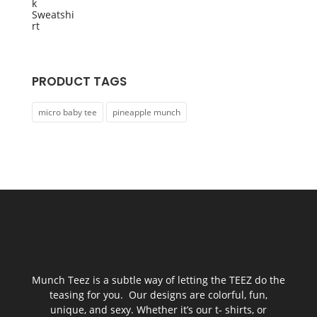
was:
is:
$55.00.
$45.00.
PRODUCT TAGS
micro baby tee
pineapple munch
Munch Teez is a subtle way of letting the TEEZ do the
teasing for you. Our designs are colorful, fun,
unique, and sexy. Whether it’s our t- shirts, or