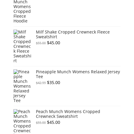
price
price
was:
is:
$55.00.
$45.00.
Milf Shake Cropped Crewneck Fleece
Sweatshirt
Original
Current
$
45.00
$
55.00
price
price
was:
is:
$55.00.
$45.00.
Pineapple Munch Womens Relaxed Jersey
Tee
Original
Current
$
35.00
$
42.99
price
price
was:
is:
$42.99.
$35.00.
Peach Munch Womens Cropped
Crewneck Sweatshirt
Original
Current
$
45.00
$
55.00
price
price