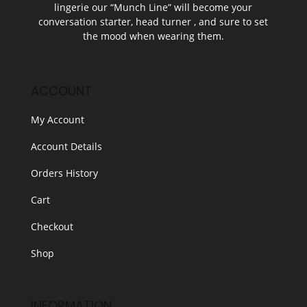
lingerie our “Munch Line” will become your
conversation starter, head turner , and sure to set
the mood when wearing them.
ACCOUNT
My Account
Account Details
Orders History
Cart
Checkout
Shop
INFORMATION