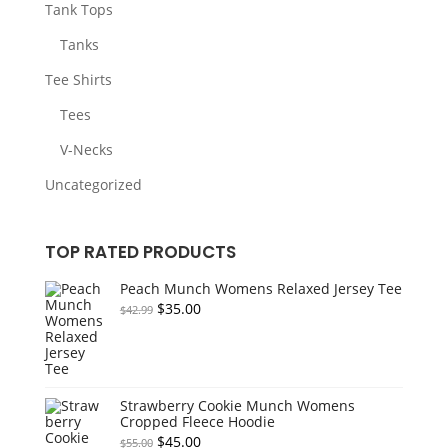
Tank Tops
Tanks
Tee Shirts
Tees
V-Necks
Uncategorized
TOP RATED PRODUCTS
Peach Munch Womens Relaxed Jersey Tee
Original
Current
$
35.00
$
42.99
price
price
was:
is:
$42.99.
$35.00.
Strawberry Cookie Munch Womens
Cropped Fleece Hoodie
Original
Current
$
45.00
$
55.00