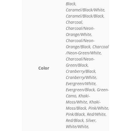
Black,
Caramel/Black/White,
Caramel/Black/Black,
Charcoal,
Charcoal/Neon-
Orange/White,
Charcoal/Neon-
Orange/Black, Charcoal
/Neon-Green/White,
Charcoal/Neon-
Green/Black,
Color
Cranberry/Black,
Cranberry/White,
Evergreen/White,
Evergreen/Black, Green-
Camo, Khaki-
Moss/White, Khaki-
Moss/Black, Pink/White,
Pink/Black, Red/White,
Red/Black, Silver,
White/White,