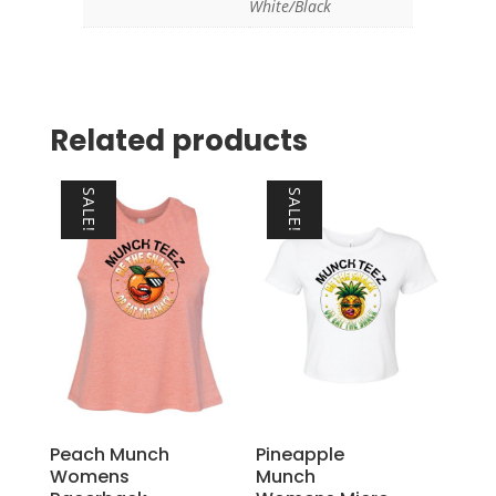
White/Black
Related products
SALE!
SALE!
Peach Munch
Pineapple
Womens
Munch