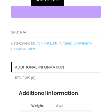
Strawberry
Cookie
Munch
Hats
quantity
SKU:
N/A
Categories:
Munch Hats
,
Munchteez
,
Strawberry
Cookie Munch
ADDITIONAL INFORMATION
REVIEWS (0)
Additional information
Weight
6 oz